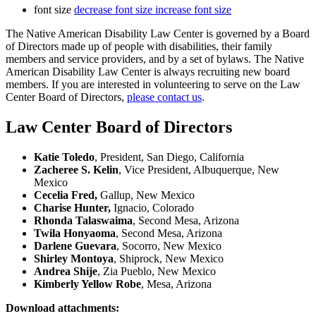
font size
decrease font size
increase font size
The Native American Disability Law Center is governed by a Board
of Directors made up of people with disabilities, their family
members and service providers, and by a set of bylaws. The Native
American Disability Law Center is always recruiting new board
members. If you are interested in volunteering to serve on the Law
Center Board of Directors,
please contact us
.
Law Center Board of Directors
Katie Toledo
, President, San Diego, California
Zacheree S. Kelin
, Vice President, Albuquerque, New
Mexico
Cecelia Fred,
Gallup, New Mexico
Charise Hunter,
Ignacio, Colorado
Rhonda Talaswaima
, Second Mesa, Arizona
Twila Honyaoma
, Second Mesa, Arizona
Darlene Guevara
, Socorro, New Mexico
Shirley Montoya
, Shiprock, New Mexico
Andrea Shije
, Zia Pueblo, New Mexico
Kimberly Yellow Robe
, Mesa, Arizona
Download attachments: