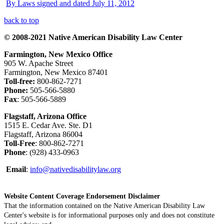
By Laws signed and dated July 11, 2012
back to top
© 2008-2021 Native American Disability Law Center
Farmington, New Mexico Office
905 W. Apache Street
Farmington, New Mexico 87401
Toll-free:
800-862-7271
Phone:
505-566-5880
Fax
: 505-566-5889
Flagstaff, Arizona Office
1515 E. Cedar Ave. Ste. D1
Flagstaff, Arizona 86004
Toll-Free
: 800-862-7271
Phone
: (928) 433-0963
Email
:
info@nativedisabilitylaw.org
Website Content Coverage Endorsement Disclaimer
That the information contained on the Native American Disability Law
Center's website is for informational purposes only and does not constitute