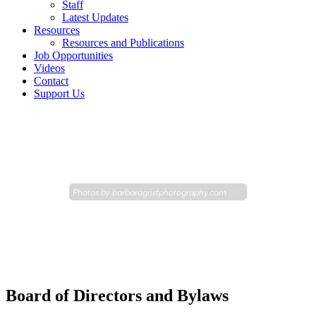
Staff
Latest Updates
Resources
Resources and Publications
Job Opportunities
Videos
Contact
Support Us
Photos by
barbaragristphotography.com
Board of Directors and Bylaws