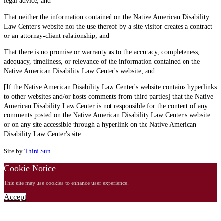
legal advice; and
That neither the information contained on the Native American Disability
Law Center's website nor the use thereof by a site visitor creates a contract
or an attorney-client relationship; and
That there is no promise or warranty as to the accuracy, completeness,
adequacy, timeliness, or relevance of the information contained on the
Native American Disability Law Center's website; and
[If the Native American Disability Law Center's website contains hyperlinks
to other websites and/or hosts comments from third parties] that the Native
American Disability Law Center is not responsible for the content of any
comments posted on the Native American Disability Law Center's website
or on any site accessible through a hyperlink on the Native American
Disability Law Center's site.
Site by
Third Sun
Cookie Notice
This site may use cookies to enhance user experience.
Accept