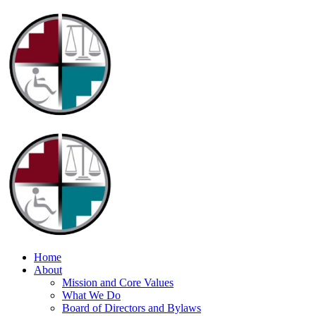
Home
About
Mission and Core Values
What We Do
Board of Directors and Bylaws