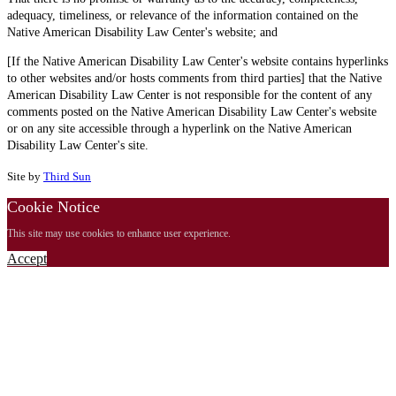
adequacy, timeliness, or relevance of the information contained on the
Native American Disability Law Center's website; and
[If the Native American Disability Law Center's website contains hyperlinks
to other websites and/or hosts comments from third parties] that the Native
American Disability Law Center is not responsible for the content of any
comments posted on the Native American Disability Law Center's website
or on any site accessible through a hyperlink on the Native American
Disability Law Center's site.
Site by
Third Sun
Cookie Notice
This site may use cookies to enhance user experience.
Accept