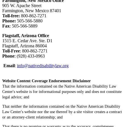
Farmington, New Mexico Office
905 W. Apache Street
Farmington, New Mexico 87401
Toll-free:
800-862-7271
Phone:
505-566-5880
Fax
: 505-566-5889
Flagstaff, Arizona Office
1515 E. Cedar Ave. Ste. D1
Flagstaff, Arizona 86004
Toll-Free
: 800-862-7271
Phone
: (928) 433-0963
Email
:
info@nativedisabilitylaw.org
Website Content Coverage Endorsement Disclaimer
That the information contained on the Native American Disability Law
Center's website is for informational purposes only and does not constitute
legal advice; and
That neither the information contained on the Native American Disability
Law Center's website nor the use thereof by a site visitor creates a contract
or an attorney-client relationship; and
That there is no promise or warranty as to the accuracy, completeness,