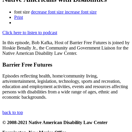
font size
decrease font size
increase font size
Print
Click here to listen to podcast
In this episode, Bob Kafka, Host of Barrier Free Futures is joined by
Hoskie Benally Jr., the Community and Government Liaison for the
Native American Disability Law Center.
Barrier Free Futures
Episodes reflecting health, home/community living,
arts/entertainment, legislation, technology, sports and recreation,
education and employment activities, events and resources affecting
persons with disabilities from a wide range of ages, ethnic and
economic backgrounds.
back to top
© 2008-2021 Native American Disability Law Center