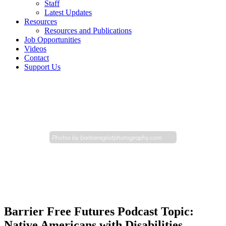
Staff
Latest Updates
Resources
Resources and Publications
Job Opportunities
Videos
Contact
Support Us
Photos by
barbaragristphotography.com
Barrier Free Futures Podcast Topic:
Native Americans with Disabilities