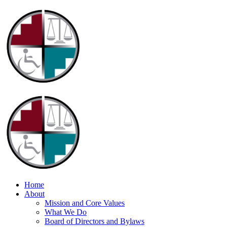
Home
About
Mission and Core Values
What We Do
Board of Directors and Bylaws