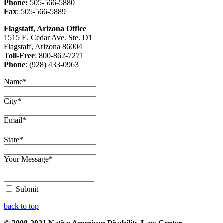
Phone:
505-566-5880
Fax
: 505-566-5889
Flagstaff, Arizona Office
1515 E. Cedar Ave. Ste. D1
Flagstaff, Arizona 86004
Toll-Free
: 800-862-7271
Phone
: (928) 433-0963
Name
*
City
*
Email
*
State
*
Your Message
*
Submit
back to top
© 2008-2021 Native American Disability Law Center