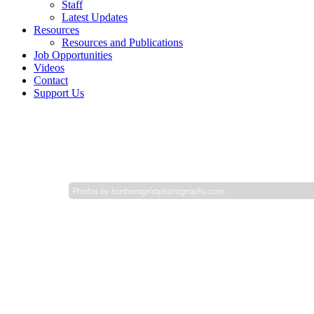
Staff
Latest Updates
Resources
Resources and Publications
Job Opportunities
Videos
Contact
Support Us
Photos by
barbaragristphotography.com