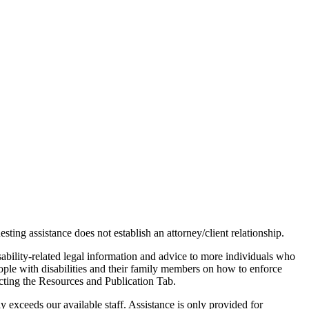
ting assistance does not establish an attorney/client relationship.
sability-related legal information and advice to more individuals who
people with disabilities and their family members on how to enforce
ecting the Resources and Publication Tab.
 exceeds our available staff. Assistance is only provided for