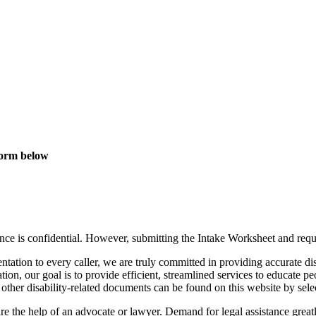
 Form below
nce is confidential. However, submitting the Intake Worksheet and reques
ntation to every caller, we are truly committed in providing accurate di
tation, our goal is to provide efficient, streamlined services to educate 
 other disability-related documents can be found on this website by sel
 the help of an advocate or lawyer. Demand for legal assistance greatly