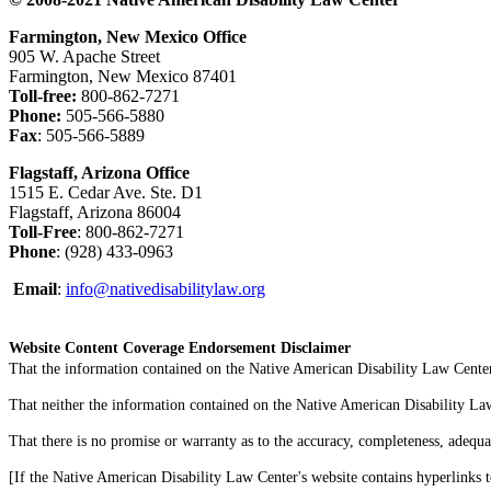
Farmington, New Mexico Office
905 W. Apache Street
Farmington, New Mexico 87401
Toll-free:
800-862-7271
Phone:
505-566-5880
Fax
: 505-566-5889
Flagstaff, Arizona Office
1515 E. Cedar Ave. Ste. D1
Flagstaff, Arizona 86004
Toll-Free
: 800-862-7271
Phone
: (928) 433-0963
Email
:
info@nativedisabilitylaw.org
Website Content Coverage Endorsement Disclaimer
That the information contained on the Native American Disability Law Center'
That neither the information contained on the Native American Disability Law C
That there is no promise or warranty as to the accuracy, completeness, adequa
[If the Native American Disability Law Center's website contains hyperlinks t