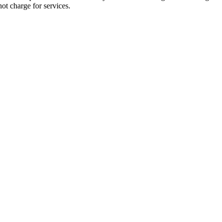
not charge for services.