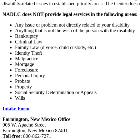
disability-related issues in established priority areas. The Center does 
NADLC does NOT provide legal services in the following areas:
Any issue or problem not directly related to your disability
Anything that is not the wish of the person with the disability
Bankruptcy
Criminal Law
Family Law (divorce, child custody, etc.)
Identity Theft
Malpractice
Mortgage
Foreclosure
Personal Injury
Probate
Property
Social Security Determination or Appeals
Wills
Intake Form
Farmington, New Mexico Office
905 W. Apache Street
Farmington, New Mexico 87401
Toll-free:
800-862-7271