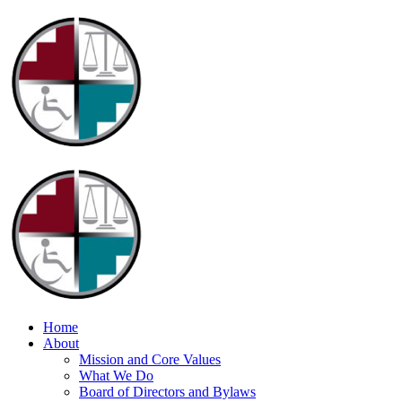
Home
About
Mission and Core Values
What We Do
Board of Directors and Bylaws