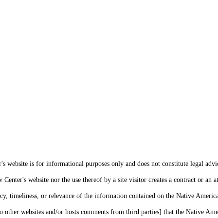
s website is for informational purposes only and does not constitute legal advi
enter's website nor the use thereof by a site visitor creates a contract or an at
cy, timeliness, or relevance of the information contained on the Native Americ
o other websites and/or hosts comments from third parties] that the Native Amer