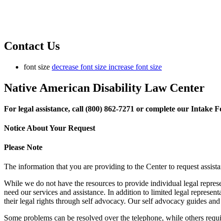
Contact Us
font size
decrease font size
increase font size
Native American Disability Law Center
For legal assistance, call (800) 862-7271 or complete our Intake
Notice About Your Request
Please Note
The information that you are providing to the Center to request assista
While we do not have the resources to provide individual legal represe
need our services and assistance. In addition to limited legal represen
their legal rights through self advocacy. Our self advocacy guides and
Some problems can be resolved over the telephone, while others require