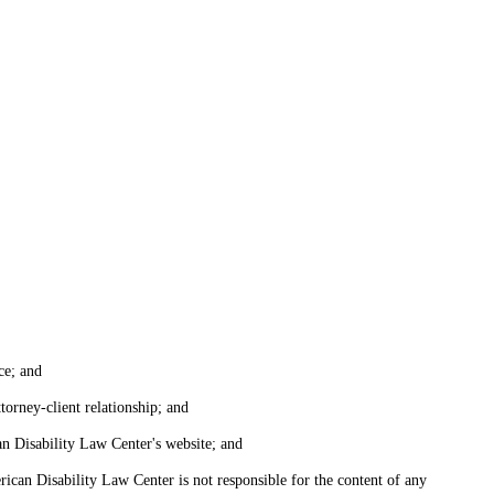
ce; and
torney-client relationship; and
an Disability Law Center's website; and
ican Disability Law Center is not responsible for the content of any