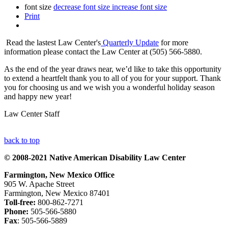
font size
decrease font size
increase font size
Print
Read the lastest Law Center's
Quarterly Update
for more
information please contact the Law Center at (505) 566-5880.
As the end of the year draws near, we’d like to take this opportunity
to extend a heartfelt thank you to all of you for your support. Thank
you for choosing us and we wish you a wonderful holiday season
and happy new year!
Law Center Staff
back to top
© 2008-2021 Native American Disability Law Center
Farmington, New Mexico Office
905 W. Apache Street
Farmington, New Mexico 87401
Toll-free:
800-862-7271
Phone:
505-566-5880
Fax
: 505-566-5889