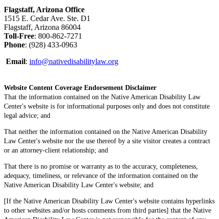
Flagstaff, Arizona Office
1515 E. Cedar Ave. Ste. D1
Flagstaff, Arizona 86004
Toll-Free
: 800-862-7271
Phone
: (928) 433-0963
Email
:
info@nativedisabilitylaw.org
Website Content Coverage Endorsement Disclaimer
That the information contained on the Native American Disability Law
Center's website is for informational purposes only and does not constitute
legal advice; and
That neither the information contained on the Native American Disability
Law Center's website nor the use thereof by a site visitor creates a contract
or an attorney-client relationship; and
That there is no promise or warranty as to the accuracy, completeness,
adequacy, timeliness, or relevance of the information contained on the
Native American Disability Law Center's website; and
[If the Native American Disability Law Center's website contains hyperlinks
to other websites and/or hosts comments from third parties] that the Native