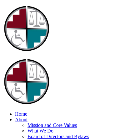
Home
About
Mission and Core Values
What We Do
Board of Directors and Bylaws