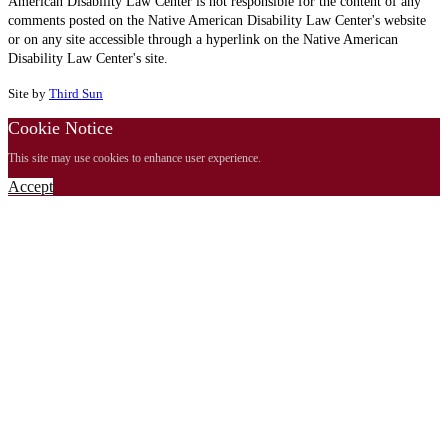
American Disability Law Center is not responsible for the content of any
comments posted on the Native American Disability Law Center's website
or on any site accessible through a hyperlink on the Native American
Disability Law Center's site.
Site by
Third Sun
Cookie Notice
This site may use cookies to enhance user experience.
Accept