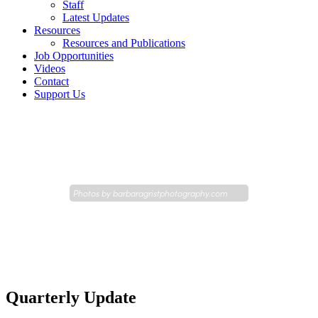
Staff
Latest Updates
Resources
Resources and Publications
Job Opportunities
Videos
Contact
Support Us
Photos by
barbaragristphotography.com
Quarterly Update