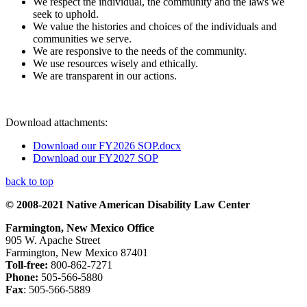
We respect the individual, the community and the laws we
seek to uphold.
We value the histories and choices of the individuals and
communities we serve.
We are responsive to the needs of the community.
We use resources wisely and ethically.
We are transparent in our actions.
Download attachments:
Download our FY2026 SOP.docx
Download our FY2027 SOP
back to top
© 2008-2021 Native American Disability Law Center
Farmington, New Mexico Office
905 W. Apache Street
Farmington, New Mexico 87401
Toll-free:
800-862-7271
Phone:
505-566-5880
Fax
: 505-566-5889