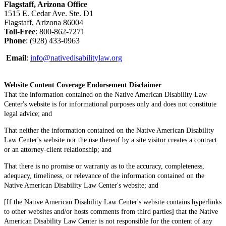
Flagstaff, Arizona Office
1515 E. Cedar Ave. Ste. D1
Flagstaff, Arizona 86004
Toll-Free
: 800-862-7271
Phone
: (928) 433-0963
Email
:
info@nativedisabilitylaw.org
Website Content Coverage Endorsement Disclaimer
That the information contained on the Native American Disability Law
Center's website is for informational purposes only and does not constitute
legal advice; and
That neither the information contained on the Native American Disability
Law Center's website nor the use thereof by a site visitor creates a contract
or an attorney-client relationship; and
That there is no promise or warranty as to the accuracy, completeness,
adequacy, timeliness, or relevance of the information contained on the
Native American Disability Law Center's website; and
[If the Native American Disability Law Center's website contains hyperlinks
to other websites and/or hosts comments from third parties] that the Native
American Disability Law Center is not responsible for the content of any