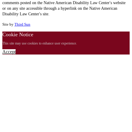
comments posted on the Native American Disability Law Center's website
or on any site accessible through a hyperlink on the Native American
Disability Law Center's site.
Site by
Third Sun
Cookie Notice
This site may use cookies to enhance user experience.
Accept