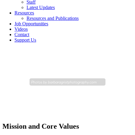
Staff
Latest Updates
Resources
Resources and Publications
Job Opportunities
Videos
Contact
Support Us
Photos by
barbaragristphotography.com
Mission and Core Values