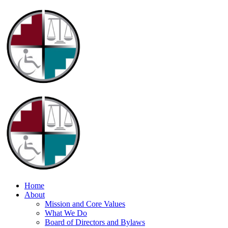
Home
About
Mission and Core Values
What We Do
Board of Directors and Bylaws