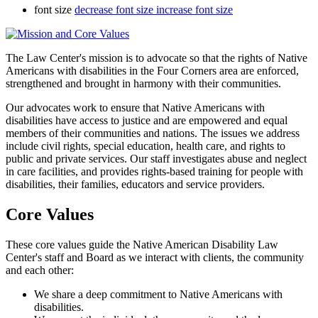
font size
decrease font size
increase font size
The Law Center's mission is to advocate so that the rights of Native
Americans with disabilities in the Four Corners area are enforced,
strengthened and brought in harmony with their communities.
Our advocates work to ensure that Native Americans with
disabilities have access to justice and are empowered and equal
members of their communities and nations. The issues we address
include civil rights, special education, health care, and rights to
public and private services. Our staff investigates abuse and neglect
in care facilities, and provides rights-based training for people with
disabilities, their families, educators and service providers.
Core Values
These core values guide the Native American Disability Law
Center's staff and Board as we interact with clients, the community
and each other:
We share a deep commitment to Native Americans with
disabilities.