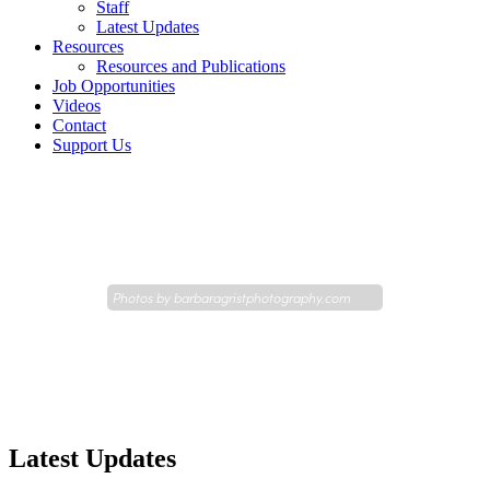
Staff
Latest Updates
Resources
Resources and Publications
Job Opportunities
Videos
Contact
Support Us
Photos by
barbaragristphotography.com
Latest Updates