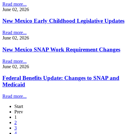
Read more...
June 02, 2026
New Mexico Early Childhood Legislative Updates
Read more...
June 02, 2026
New Mexico SNAP Work Requirement Changes
Read more...
June 02, 2026
Federal Benefits Update: Changes to SNAP and
Medicaid
Read more...
Start
Prev
1
2
3
4