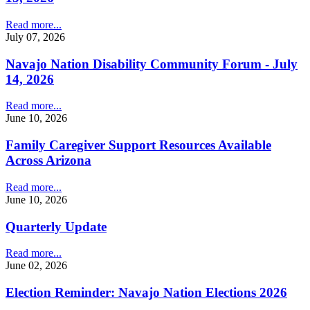
Read more...
July 07, 2026
Navajo Nation Disability Community Forum - July
14, 2026
Read more...
June 10, 2026
Family Caregiver Support Resources Available
Across Arizona
Read more...
June 10, 2026
Quarterly Update
Read more...
June 02, 2026
Election Reminder: Navajo Nation Elections 2026