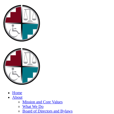
Home
About
Mission and Core Values
What We Do
Board of Directors and Bylaws