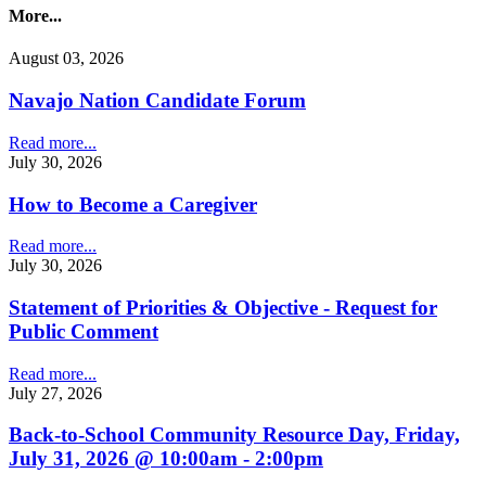
More...
August 03, 2026
Navajo Nation Candidate Forum
Read more...
July 30, 2026
How to Become a Caregiver
Read more...
July 30, 2026
Statement of Priorities & Objective - Request for
Public Comment
Read more...
July 27, 2026
Back-to-School Community Resource Day, Friday,
July 31, 2026 @ 10:00am - 2:00pm