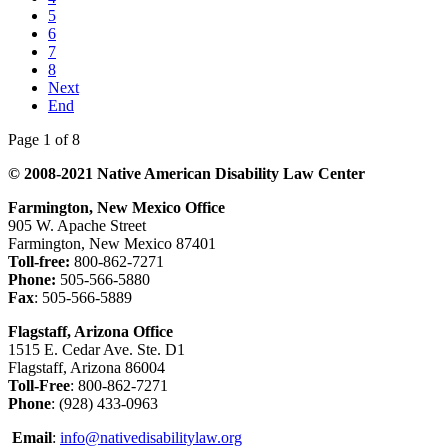
5
6
7
8
Next
End
Page 1 of 8
© 2008-2021 Native American Disability Law Center
Farmington, New Mexico Office
905 W. Apache Street
Farmington, New Mexico 87401
Toll-free:
800-862-7271
Phone:
505-566-5880
Fax
: 505-566-5889
Flagstaff, Arizona Office
1515 E. Cedar Ave. Ste. D1
Flagstaff, Arizona 86004
Toll-Free
: 800-862-7271
Phone
: (928) 433-0963
Email
:
info@nativedisabilitylaw.org