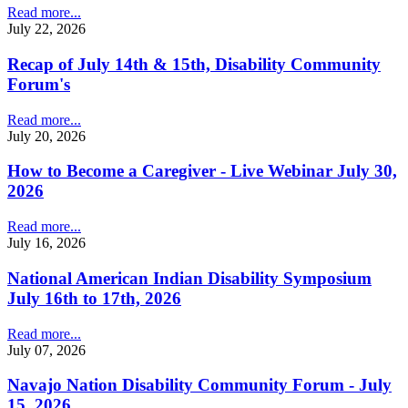
Read more...
July 22, 2026
Recap of July 14th & 15th, Disability Community
Forum's
Read more...
July 20, 2026
How to Become a Caregiver - Live Webinar July 30,
2026
Read more...
July 16, 2026
National American Indian Disability Symposium
July 16th to 17th, 2026
Read more...
July 07, 2026
Navajo Nation Disability Community Forum - July
15, 2026