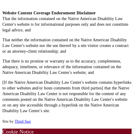
Website Content Coverage Endorsement Disclaimer
That the information contained on the Native American Disability Law
Center's website is for informational purposes only and does not constitute
legal advice; and
That neither the information contained on the Native American Disability
Law Center's website nor the use thereof by a site visitor creates a contract
or an attorney-client relationship; and
That there is no promise or warranty as to the accuracy, completeness,
adequacy, timeliness, or relevance of the information contained on the
Native American Disability Law Center's website; and
[If the Native American Disability Law Center's website contains hyperlinks
to other websites and/or hosts comments from third parties] that the Native
American Disability Law Center is not responsible for the content of any
comments posted on the Native American Disability Law Center's website
or on any site accessible through a hyperlink on the Native American
Disability Law Center's site.
Site by
Third Sun
Cookie Notice