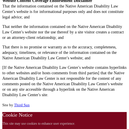
Website Content Coverage Endorsement Disclaimer
That the information contained on the Native American Disability Law
Center's website is for informational purposes only and does not constitute
legal advice; and
That neither the information contained on the Native American Disability
Law Center's website nor the use thereof by a site visitor creates a contract
or an attorney-client relationship; and
That there is no promise or warranty as to the accuracy, completeness,
adequacy, timeliness, or relevance of the information contained on the
Native American Disability Law Center's website; and
[If the Native American Disability Law Center's website contains hyperlinks
to other websites and/or hosts comments from third parties] that the Native
American Disability Law Center is not responsible for the content of any
comments posted on the Native American Disability Law Center's website
or on any site accessible through a hyperlink on the Native American
Disability Law Center's site.
Site by
Third Sun
Cookie Notice
This site may use cookies to enhance user experience.