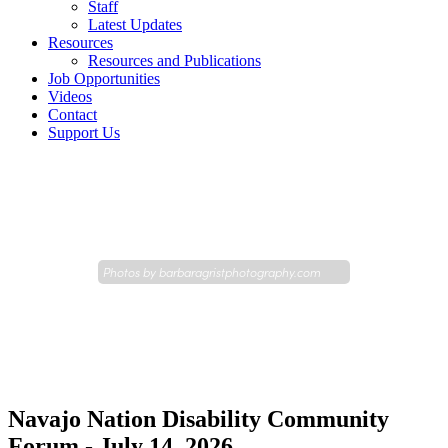
Staff
Latest Updates
Resources
Resources and Publications
Job Opportunities
Videos
Contact
Support Us
Photos by
barbaragristphotography.com
Navajo Nation Disability Community
Forum - July 14, 2026