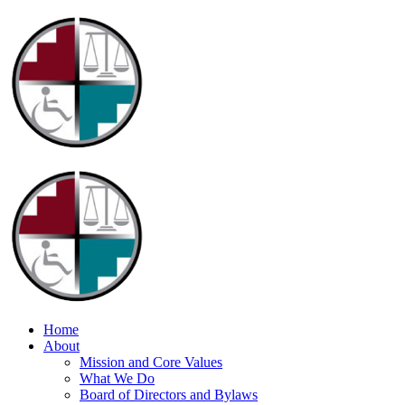
Home
About
Mission and Core Values
What We Do
Board of Directors and Bylaws