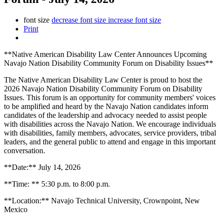
font size
decrease font size
increase font size
Print
**Native American Disability Law Center Announces Upcoming
Navajo Nation Disability Community Forum on Disability Issues**
The Native American Disability Law Center is proud to host the
2026 Navajo Nation Disability Community Forum on Disability
Issues. This forum is an opportunity for community members' voices
to be amplified and heard by the Navajo Nation candidates inform
candidates of the leadership and advocacy needed to assist people
with disabilities across the Navajo Nation. We encourage individuals
with disabilities, family members, advocates, service providers, tribal
leaders, and the general public to attend and engage in this important
conversation.
**Date:** July 14, 2026
**Time: ** 5:30 p.m. to 8:00 p.m.
**Location:** Navajo Technical University, Crownpoint, New
Mexico