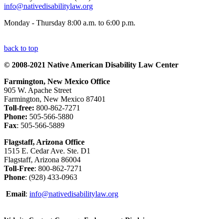
info@nativedisabilitylaw.org
Monday - Thursday 8:00 a.m. to 6:00 p.m.
back to top
© 2008-2021 Native American Disability Law Center
Farmington, New Mexico Office
905 W. Apache Street
Farmington, New Mexico 87401
Toll-free:
800-862-7271
Phone:
505-566-5880
Fax
: 505-566-5889
Flagstaff, Arizona Office
1515 E. Cedar Ave. Ste. D1
Flagstaff, Arizona 86004
Toll-Free
: 800-862-7271
Phone
: (928) 433-0963
Email
:
info@nativedisabilitylaw.org