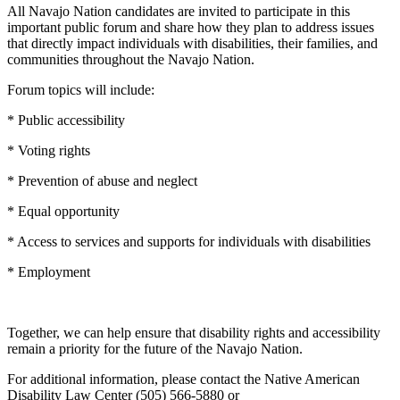
All Navajo Nation candidates are invited to participate in this
important public forum and share how they plan to address issues
that directly impact individuals with disabilities, their families, and
communities throughout the Navajo Nation.
Forum topics will include:
* Public accessibility
* Voting rights
* Prevention of abuse and neglect
* Equal opportunity
* Access to services and supports for individuals with disabilities
* Employment
Together, we can help ensure that disability rights and accessibility
remain a priority for the future of the Navajo Nation.
For additional information, please contact the Native American
Disability Law Center (505) 566-5880 or