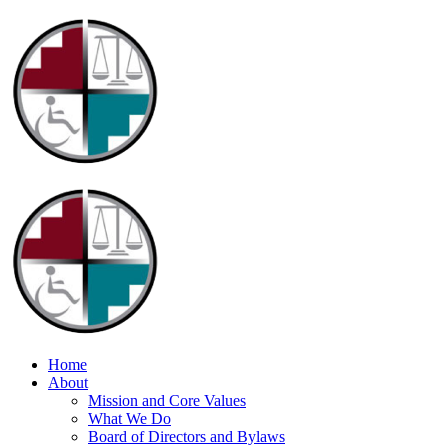
Home
About
Mission and Core Values
What We Do
Board of Directors and Bylaws