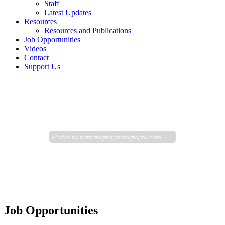
Staff
Latest Updates
Resources
Resources and Publications
Job Opportunities
Videos
Contact
Support Us
Photos by
barbaragristphotography.com
Job Opportunities