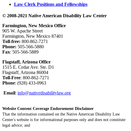
Law Clerk Positions and Fellowships
© 2008-2021 Native American Disability Law Center
Farmington, New Mexico Office
905 W. Apache Street
Farmington, New Mexico 87401
Toll-free:
800-862-7271
Phone:
505-566-5880
Fax
: 505-566-5889
Flagstaff, Arizona Office
1515 E. Cedar Ave. Ste. D1
Flagstaff, Arizona 86004
Toll-Free
: 800-862-7271
Phone
: (928) 433-0963
Email
:
info@nativedisabilitylaw.org
Website Content Coverage Endorsement Disclaimer
That the information contained on the Native American Disability Law
Center's website is for informational purposes only and does not constitute
legal advice; and