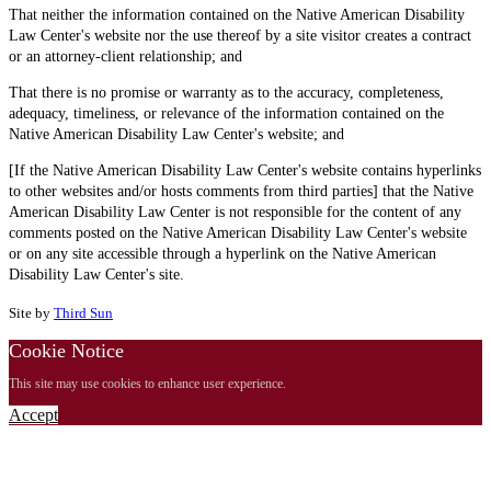
That neither the information contained on the Native American Disability
Law Center's website nor the use thereof by a site visitor creates a contract
or an attorney-client relationship; and
That there is no promise or warranty as to the accuracy, completeness,
adequacy, timeliness, or relevance of the information contained on the
Native American Disability Law Center's website; and
[If the Native American Disability Law Center's website contains hyperlinks
to other websites and/or hosts comments from third parties] that the Native
American Disability Law Center is not responsible for the content of any
comments posted on the Native American Disability Law Center's website
or on any site accessible through a hyperlink on the Native American
Disability Law Center's site.
Site by
Third Sun
Cookie Notice
This site may use cookies to enhance user experience.
Accept