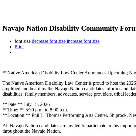
Navajo Nation Disability Community Forum
font size
decrease font size
increase font size
Print
**Native American Disability Law Center Announces Upcoming Nava
The Native American Disability Law Center is proud to host the 202
amplified and heard by the Navajo Nation candidates inform candidate
disabilities, family members, advocates, service providers, tribal lead
**Date:** July 15, 2026
**Time: ** 5:30 p.m. to 8:00 p.m.
**Location:** Phil L. Thomas Performing Arts Center, Shiprock, N
All Navajo Nation candidates are invited to participate in this importa
throughout the Navajo Nation.