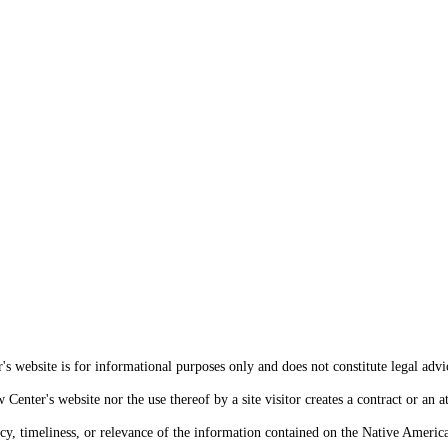
s website is for informational purposes only and does not constitute legal advi
enter's website nor the use thereof by a site visitor creates a contract or an at
cy, timeliness, or relevance of the information contained on the Native Americ