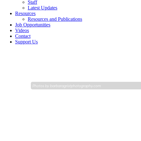
Staff
Latest Updates
Resources
Resources and Publications
Job Opportunities
Videos
Contact
Support Us
Photos by
barbaragristphotography.com