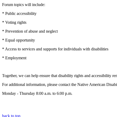
Forum topics will include:
* Public accessibility
* Voting rights
* Prevention of abuse and neglect
* Equal opportunity
* Access to services and supports for individuals with disabilities
* Employment
Together, we can help ensure that disability rights and accessibility re
For additional information, please contact the Native American Disa
Monday - Thursday 8:00 a.m. to 6:00 p.m.
back to top