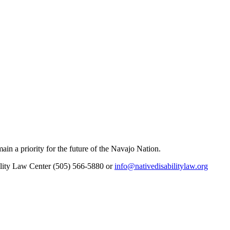
main a priority for the future of the Navajo Nation.
bility Law Center (505) 566-5880 or
info@nativedisabilitylaw.org