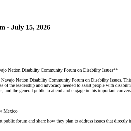
 - July 15, 2026
jo Nation Disability Community Forum on Disability Issues**
6 Navajo Nation Disability Community Forum on Disability Issues. This
s of the leadership and advocacy needed to assist people with disabili
ers, and the general public to attend and engage in this important convers
ew Mexico
nt public forum and share how they plan to address issues that directly i