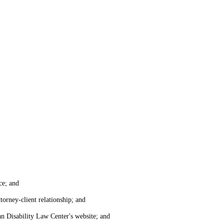
ce; and
torney-client relationship; and
an Disability Law Center's website; and