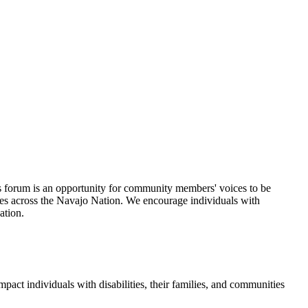
 forum is an opportunity for community members' voices to be
ties across the Navajo Nation. We encourage individuals with
ation.
mpact individuals with disabilities, their families, and communities