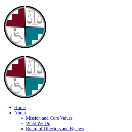
Home
About
Mission and Core Values
What We Do
Board of Directors and Bylaws