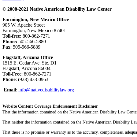
© 2008-2021 Native American Disability Law Center
Farmington, New Mexico Office
905 W. Apache Street
Farmington, New Mexico 87401
Toll-free:
800-862-7271
Phone:
505-566-5880
Fax
: 505-566-5889
Flagstaff, Arizona Office
1515 E. Cedar Ave. Ste. D1
Flagstaff, Arizona 86004
Toll-Free
: 800-862-7271
Phone
: (928) 433-0963
Email
:
info@nativedisabilitylaw.org
Website Content Coverage Endorsement Disclaimer
That the information contained on the Native American Disability Law Center'
That neither the information contained on the Native American Disability Law C
That there is no promise or warranty as to the accuracy, completeness, adequa