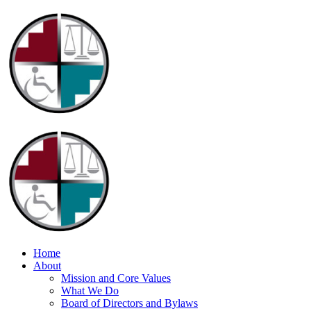
Home
About
Mission and Core Values
What We Do
Board of Directors and Bylaws