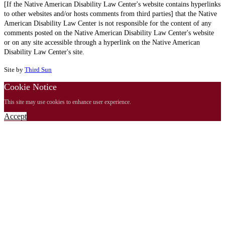
[If the Native American Disability Law Center's website contains hyperlinks
to other websites and/or hosts comments from third parties] that the Native
American Disability Law Center is not responsible for the content of any
comments posted on the Native American Disability Law Center's website
or on any site accessible through a hyperlink on the Native American
Disability Law Center's site.
Site by
Third Sun
Cookie Notice
This site may use cookies to enhance user experience.
Accept