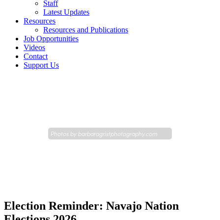
Staff
Latest Updates
Resources
Resources and Publications
Job Opportunities
Videos
Contact
Support Us
Photos by
barbaragristphotography.com
Election Reminder: Navajo Nation
Elections 2026