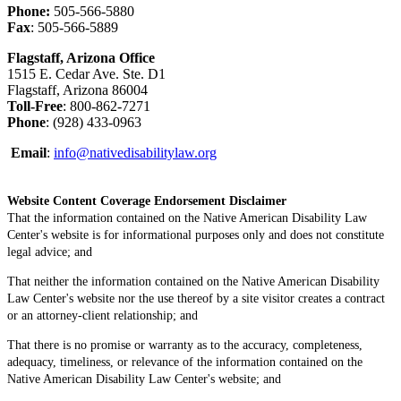
Phone:
505-566-5880
Fax
: 505-566-5889
Flagstaff, Arizona Office
1515 E. Cedar Ave. Ste. D1
Flagstaff, Arizona 86004
Toll-Free
: 800-862-7271
Phone
: (928) 433-0963
Email
:
info@nativedisabilitylaw.org
Website Content Coverage Endorsement Disclaimer
That the information contained on the Native American Disability Law
Center's website is for informational purposes only and does not constitute
legal advice; and
That neither the information contained on the Native American Disability
Law Center's website nor the use thereof by a site visitor creates a contract
or an attorney-client relationship; and
That there is no promise or warranty as to the accuracy, completeness,
adequacy, timeliness, or relevance of the information contained on the
Native American Disability Law Center's website; and