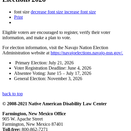
font size
decrease font size
increase font size
Print
Eligible voters are encouraged to register, verify their voter
information, and make a plan to vote.
For election information, visit the Navajo Nation Election
Administration website at
https://navajoelections.navajo-nsn.gov/.
Primary Election: July 21, 2026
Voter Registration Deadline: June 4, 2026
Absentee Voting: June 15 – July 17, 2026
General Election: November 3, 2026
back to top
© 2008-2021 Native American Disability Law Center
Farmington, New Mexico Office
905 W. Apache Street
Farmington, New Mexico 87401
Toll-free:
800-862-7271