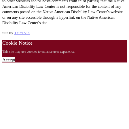
to other websites and/or hosts comments from third parties] that the Native
American Disability Law Center is not responsible for the content of any
comments posted on the Native American Disability Law Center's website
or on any site accessible through a hyperlink on the Native American
Disability Law Center's site.
Site by
Third Sun
Cookie Notice
This site may use cookies to enhance user experience.
Accept