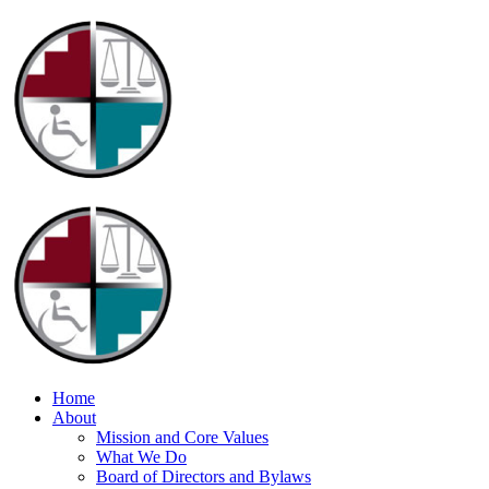
Home
About
Mission and Core Values
What We Do
Board of Directors and Bylaws