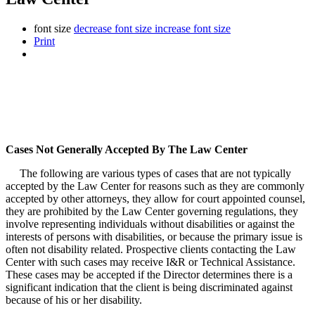
font size
decrease font size
increase font size
Print
Cases Not Generally Accepted By The Law Center
The following are various types of cases that are not typically
accepted by the Law Center for reasons such as they are commonly
accepted by other attorneys, they allow for court appointed counsel,
they are prohibited by the Law Center governing regulations, they
involve representing individuals without disabilities or against the
interests of persons with disabilities, or because the primary issue is
often not disability related. Prospective clients contacting the Law
Center with such cases may receive I&R or Technical Assistance.
These cases may be accepted if the Director determines there is a
significant indication that the client is being discriminated against
because of his or her disability.