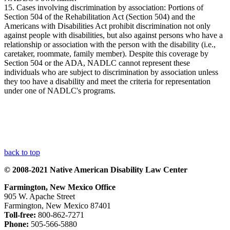
15. Cases involving discrimination by association: Portions of
Section 504 of the Rehabilitation Act (Section 504) and the
Americans with Disabilities Act prohibit discrimination not only
against people with disabilities, but also against persons who have a
relationship or association with the person with the disability (i.e.,
caretaker, roommate, family member). Despite this coverage by
Section 504 or the ADA, NADLC cannot represent these
individuals who are subject to discrimination by association unless
they too have a disability and meet the criteria for representation
under one of NADLC's programs.
back to top
© 2008-2021 Native American Disability Law Center
Farmington, New Mexico Office
905 W. Apache Street
Farmington, New Mexico 87401
Toll-free:
800-862-7271
Phone:
505-566-5880