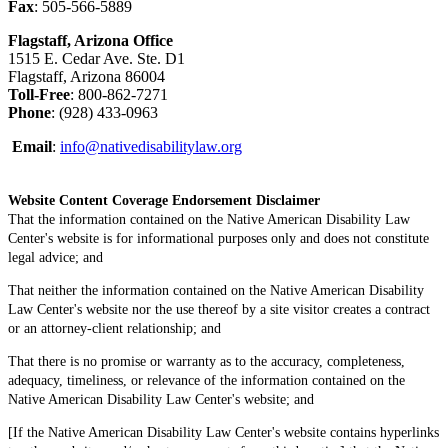
Fax
: 505-566-5889
Flagstaff, Arizona Office
1515 E. Cedar Ave. Ste. D1
Flagstaff, Arizona 86004
Toll-Free
: 800-862-7271
Phone
: (928) 433-0963
Email
:
info@nativedisabilitylaw.org
Website Content Coverage Endorsement Disclaimer
That the information contained on the Native American Disability Law
Center's website is for informational purposes only and does not constitute
legal advice; and
That neither the information contained on the Native American Disability
Law Center's website nor the use thereof by a site visitor creates a contract
or an attorney-client relationship; and
That there is no promise or warranty as to the accuracy, completeness,
adequacy, timeliness, or relevance of the information contained on the
Native American Disability Law Center's website; and
[If the Native American Disability Law Center's website contains hyperlinks