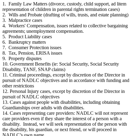
1. Family Law Matters (divorce, custody, child support, ad litem
representation of children in parental rights termination cases)
2. Wills and Probate (drafting of wills, trusts, and estate planning)
3. Malpractice cases
4. Workers' Compensation, issues related to collective bargaining
agreements; unemployment compensation.
5. Product Liability cases
6. Bankruptcy matters
7. Consumer Protection issues
8. Tax, Pension, ERISA issues
9. Property disputes
10. Government Benefits (ie: Social Security, Social Security
Disability, TANF, SNAP claims)
11. Criminal proceedings, except by discretion of the Director in
pursuit of NADLC objectives and in accordance with funding and
other restrictions
12. Personal Injury cases, except by discretion of the Director in
pursuit of NADLC objectives
13. Cases against people with disabilities, including obtaining
Guardianships over adults with disabilities.
14. Cases representing care providers: NADLC will not represent
care providers even if they share the interest of a person with a
disability. Instead, we will seek representation of the person with
the disability, his guardian, or next friend, or will proceed in
NADLC’s own name.