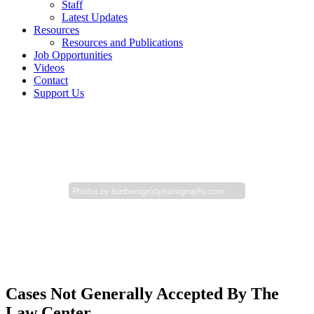
Staff
Latest Updates
Resources
Resources and Publications
Job Opportunities
Videos
Contact
Support Us
Photos by
barbaragristphotography.com
Cases Not Generally Accepted By The
Law Center