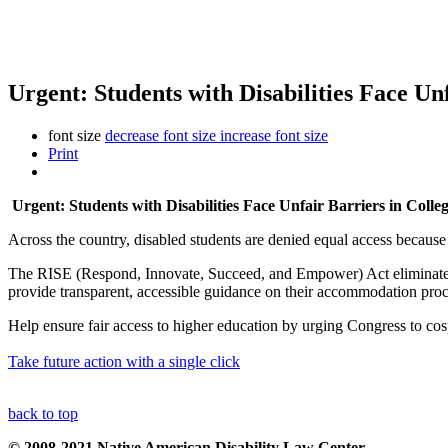
Urgent: Students with Disabilities Face Un
font size
decrease font size
increase font size
Print
Urgent: Students with Disabilities Face Unfair Barriers in Colle
Across the country, disabled students are denied equal access becau
The RISE (Respond, Innovate, Succeed, and Empower) Act eliminates 
provide transparent, accessible guidance on their accommodation proc
Help ensure fair access to higher education by urging Congress to co
Take future action with a single click
back to top
© 2008-2021 Native American Disability Law Center