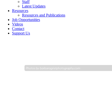
Staff
Latest Updates
Resources
Resources and Publications
Job Opportunities
Videos
Contact
Support Us
Photos by
barbaragristphotography.com