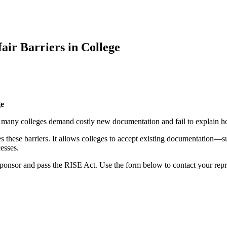
fair Barriers in College
ge
se many colleges demand costly new documentation and fail to explain 
these barriers. It allows colleges to accept existing documentation—
esses.
sponsor and pass the RISE Act. Use the form below to contact your repr