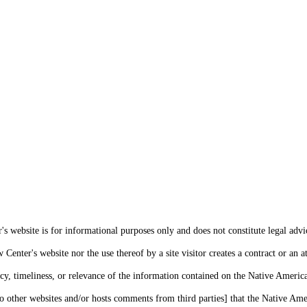
s website is for informational purposes only and does not constitute legal advi
enter's website nor the use thereof by a site visitor creates a contract or an at
cy, timeliness, or relevance of the information contained on the Native Americ
o other websites and/or hosts comments from third parties] that the Native Amer