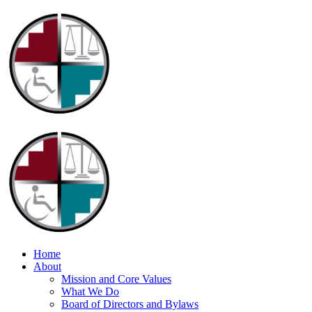
Home
About
Mission and Core Values
What We Do
Board of Directors and Bylaws