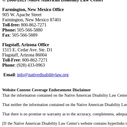
Farmington, New Mexico Office
905 W. Apache Street
Farmington, New Mexico 87401
Toll-free:
800-862-7271
Phone:
505-566-5880
Fax
: 505-566-5889
Flagstaff, Arizona Office
1515 E. Cedar Ave. Ste. D1
Flagstaff, Arizona 86004
Toll-Free
: 800-862-7271
Phone
: (928) 433-0963
Email
:
info@nativedisabilitylaw.org
Website Content Coverage Endorsement Disclaimer
That the information contained on the Native American Disability Law Center'
That neither the information contained on the Native American Disability Law C
That there is no promise or warranty as to the accuracy, completeness, adequa
[If the Native American Disability Law Center's website contains hyperlinks t