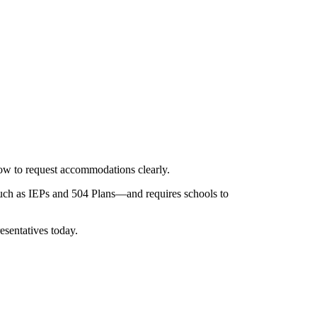
how to request accommodations clearly.
such as IEPs and 504 Plans—and requires schools to
esentatives today.