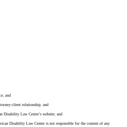
ce; and
torney-client relationship; and
an Disability Law Center's website; and
ican Disability Law Center is not responsible for the content of any