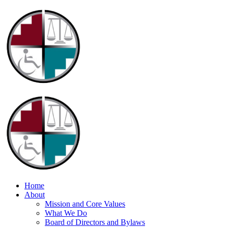
Home
About
Mission and Core Values
What We Do
Board of Directors and Bylaws