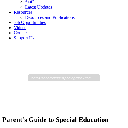
Staff
Latest Updates
Resources
Resources and Publications
Job Opportunities
Videos
Contact
Support Us
Photos by
barbaragristphotography.com
Parent's Guide to Special Education