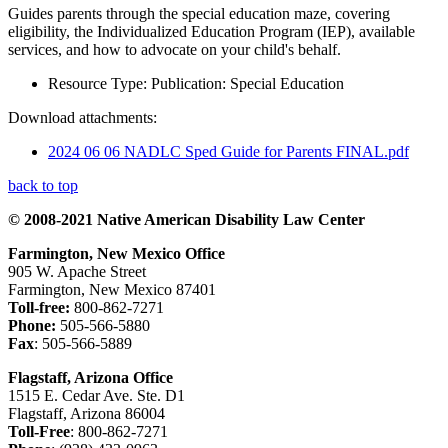
Guides parents through the special education maze, covering
eligibility, the Individualized Education Program (IEP), available
services, and how to advocate on your child's behalf.
Resource Type:
Publication: Special Education
Download attachments:
2024 06 06 NADLC Sped Guide for Parents FINAL.pdf
back to top
© 2008-2021 Native American Disability Law Center
Farmington, New Mexico Office
905 W. Apache Street
Farmington, New Mexico 87401
Toll-free:
800-862-7271
Phone:
505-566-5880
Fax
: 505-566-5889
Flagstaff, Arizona Office
1515 E. Cedar Ave. Ste. D1
Flagstaff, Arizona 86004
Toll-Free
: 800-862-7271