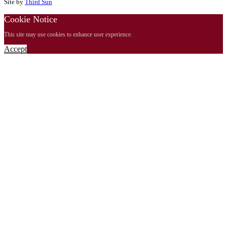
Site by
Third Sun
Cookie Notice
This site may use cookies to enhance user experience.
Accept