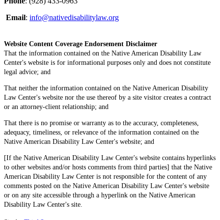
Phone
: (928) 433-0963
Email
:
info@nativedisabilitylaw.org
Website Content Coverage Endorsement Disclaimer
That the information contained on the Native American Disability Law
Center's website is for informational purposes only and does not constitute
legal advice; and
That neither the information contained on the Native American Disability
Law Center's website nor the use thereof by a site visitor creates a contract
or an attorney-client relationship; and
That there is no promise or warranty as to the accuracy, completeness,
adequacy, timeliness, or relevance of the information contained on the
Native American Disability Law Center's website; and
[If the Native American Disability Law Center's website contains hyperlinks
to other websites and/or hosts comments from third parties] that the Native
American Disability Law Center is not responsible for the content of any
comments posted on the Native American Disability Law Center's website
or on any site accessible through a hyperlink on the Native American
Disability Law Center's site.