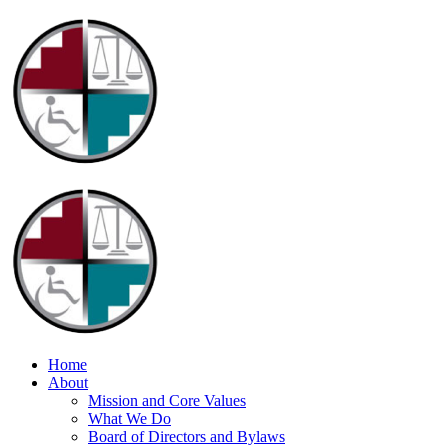
Home
About
Mission and Core Values
What We Do
Board of Directors and Bylaws