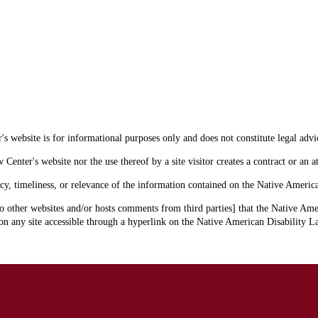
s website is for informational purposes only and does not constitute legal advi
enter's website nor the use thereof by a site visitor creates a contract or an at
cy, timeliness, or relevance of the information contained on the Native Americ
o other websites and/or hosts comments from third parties] that the Native Amer
 any site accessible through a hyperlink on the Native American Disability La