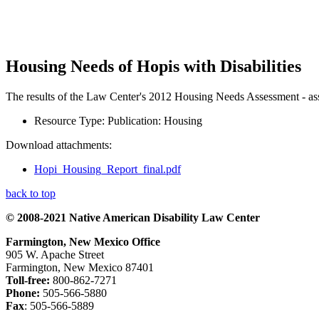
Housing Needs of Hopis with Disabilities
The results of the Law Center's 2012 Housing Needs Assessment - asses
Resource Type:
Publication: Housing
Download attachments:
Hopi_Housing_Report_final.pdf
back to top
© 2008-2021 Native American Disability Law Center
Farmington, New Mexico Office
905 W. Apache Street
Farmington, New Mexico 87401
Toll-free:
800-862-7271
Phone:
505-566-5880
Fax
: 505-566-5889