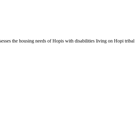
ses the housing needs of Hopis with disabilities living on Hopi tribal