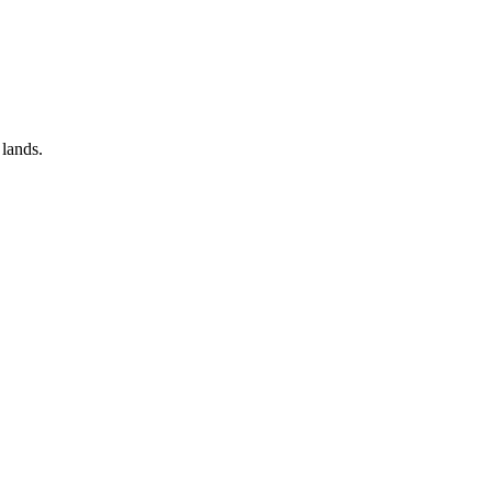
 lands.