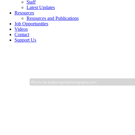
Staff
Latest Updates
Resources
Resources and Publications
Job Opportunities
Videos
Contact
Support Us
Photos by
barbaragristphotography.com