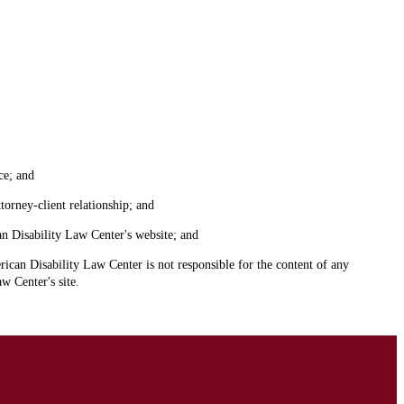
ce; and
torney-client relationship; and
an Disability Law Center's website; and
ican Disability Law Center is not responsible for the content of any
w Center's site.