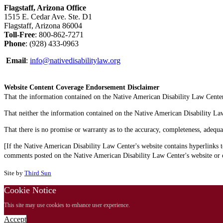
Flagstaff, Arizona Office
1515 E. Cedar Ave. Ste. D1
Flagstaff, Arizona 86004
Toll-Free
: 800-862-7271
Phone
: (928) 433-0963
Email
:
info@nativedisabilitylaw.org
Website Content Coverage Endorsement Disclaimer
That the information contained on the Native American Disability Law Center'
That neither the information contained on the Native American Disability Law C
That there is no promise or warranty as to the accuracy, completeness, adequa
[If the Native American Disability Law Center's website contains hyperlinks t
comments posted on the Native American Disability Law Center's website or on
Site by
Third Sun
Cookie Notice
This site may use cookies to enhance user experience.
Accept