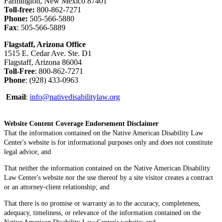
Farmington, New Mexico 87401
Toll-free:
800-862-7271
Phone:
505-566-5880
Fax
: 505-566-5889
Flagstaff, Arizona Office
1515 E. Cedar Ave. Ste. D1
Flagstaff, Arizona 86004
Toll-Free
: 800-862-7271
Phone
: (928) 433-0963
Email
:
info@nativedisabilitylaw.org
Website Content Coverage Endorsement Disclaimer
That the information contained on the Native American Disability Law
Center's website is for informational purposes only and does not constitute
legal advice; and
That neither the information contained on the Native American Disability
Law Center's website nor the use thereof by a site visitor creates a contract
or an attorney-client relationship; and
That there is no promise or warranty as to the accuracy, completeness,
adequacy, timeliness, or relevance of the information contained on the