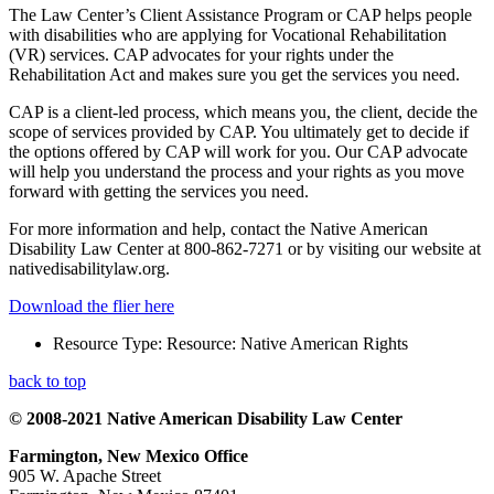
The Law Center’s Client Assistance Program or CAP helps people
with disabilities who are applying for Vocational Rehabilitation
(VR) services. CAP advocates for your rights under the
Rehabilitation Act and makes sure you get the services you need.
CAP is a client-led process, which means you, the client, decide the
scope of services provided by CAP. You ultimately get to decide if
the options offered by CAP will work for you. Our CAP advocate
will help you understand the process and your rights as you move
forward with getting the services you need.
For more information and help, contact the Native American
Disability Law Center at 800-862-7271 or by visiting our website at
nativedisabilitylaw.org.
Download the flier here
Resource Type:
Resource: Native American Rights
back to top
© 2008-2021 Native American Disability Law Center
Farmington, New Mexico Office
905 W. Apache Street