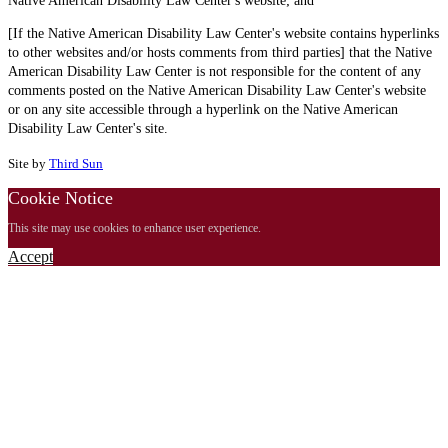
Native American Disability Law Center's website; and
[If the Native American Disability Law Center's website contains hyperlinks
to other websites and/or hosts comments from third parties] that the Native
American Disability Law Center is not responsible for the content of any
comments posted on the Native American Disability Law Center's website
or on any site accessible through a hyperlink on the Native American
Disability Law Center's site.
Site by
Third Sun
Cookie Notice
This site may use cookies to enhance user experience.
Accept