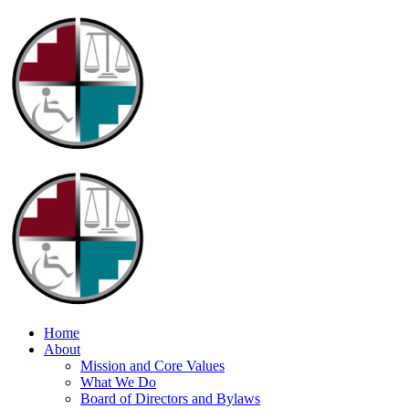
Home
About
Mission and Core Values
What We Do
Board of Directors and Bylaws