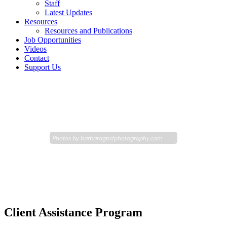
Staff
Latest Updates
Resources
Resources and Publications
Job Opportunities
Videos
Contact
Support Us
Photos by
barbaragristphotography.com
Client Assistance Program