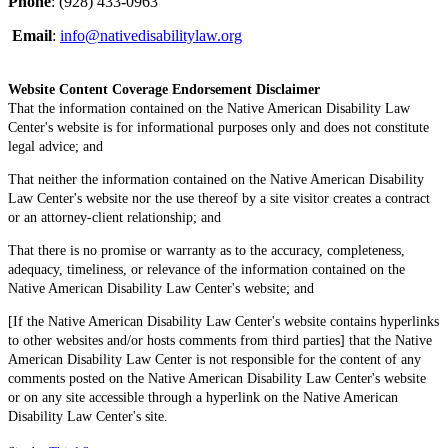
Phone
: (928) 433-0963
Email
:
info@nativedisabilitylaw.org
Website Content Coverage Endorsement Disclaimer
That the information contained on the Native American Disability Law
Center's website is for informational purposes only and does not constitute
legal advice; and
That neither the information contained on the Native American Disability
Law Center's website nor the use thereof by a site visitor creates a contract
or an attorney-client relationship; and
That there is no promise or warranty as to the accuracy, completeness,
adequacy, timeliness, or relevance of the information contained on the
Native American Disability Law Center's website; and
[If the Native American Disability Law Center's website contains hyperlinks
to other websites and/or hosts comments from third parties] that the Native
American Disability Law Center is not responsible for the content of any
comments posted on the Native American Disability Law Center's website
or on any site accessible through a hyperlink on the Native American
Disability Law Center's site.