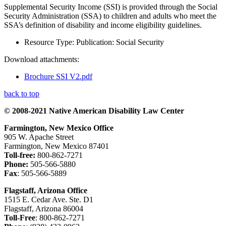
Supplemental Security Income (SSI) is provided through the Social
Security Administration (SSA) to children and adults who meet the
SSA’s definition of disability and income eligibility guidelines.
Resource Type:
Publication: Social Security
Download attachments:
Brochure SSI V2.pdf
back to top
© 2008-2021 Native American Disability Law Center
Farmington, New Mexico Office
905 W. Apache Street
Farmington, New Mexico 87401
Toll-free:
800-862-7271
Phone:
505-566-5880
Fax
: 505-566-5889
Flagstaff, Arizona Office
1515 E. Cedar Ave. Ste. D1
Flagstaff, Arizona 86004
Toll-Free
: 800-862-7271