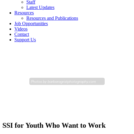
Staff
Latest Updates
Resources
Resources and Publications
Job Opportunities
Videos
Contact
Support Us
Photos by
barbaragristphotography.com
SSI for Youth Who Want to Work