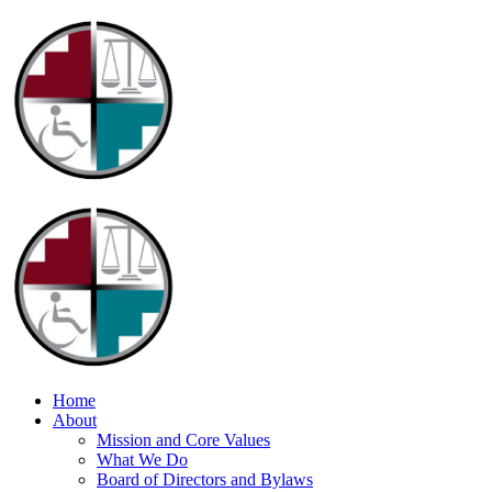
Home
About
Mission and Core Values
What We Do
Board of Directors and Bylaws