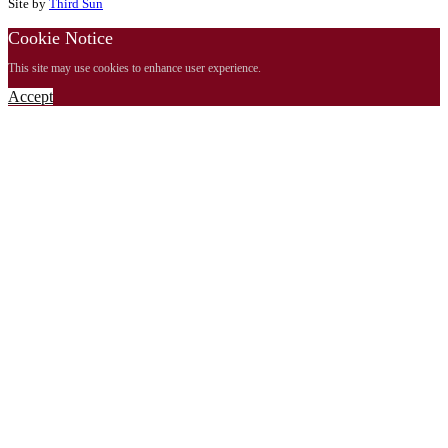
Site by
Third Sun
Cookie Notice
This site may use cookies to enhance user experience.
Accept