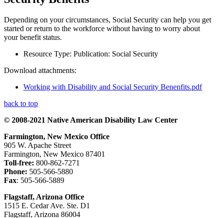
Depending on your circumstances, Social Security can help you get
started or return to the workforce without having to worry about
your benefit status.
Resource Type:
Publication: Social Security
Download attachments:
Working with Disability and Social Security Benenfits.pdf
back to top
© 2008-2021 Native American Disability Law Center
Farmington, New Mexico Office
905 W. Apache Street
Farmington, New Mexico 87401
Toll-free:
800-862-7271
Phone:
505-566-5880
Fax
: 505-566-5889
Flagstaff, Arizona Office
1515 E. Cedar Ave. Ste. D1
Flagstaff, Arizona 86004