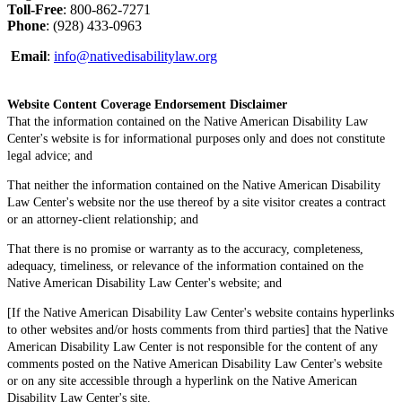
Toll-Free
: 800-862-7271
Phone
: (928) 433-0963
Email
:
info@nativedisabilitylaw.org
Website Content Coverage Endorsement Disclaimer
That the information contained on the Native American Disability Law
Center's website is for informational purposes only and does not constitute
legal advice; and
That neither the information contained on the Native American Disability
Law Center's website nor the use thereof by a site visitor creates a contract
or an attorney-client relationship; and
That there is no promise or warranty as to the accuracy, completeness,
adequacy, timeliness, or relevance of the information contained on the
Native American Disability Law Center's website; and
[If the Native American Disability Law Center's website contains hyperlinks
to other websites and/or hosts comments from third parties] that the Native
American Disability Law Center is not responsible for the content of any
comments posted on the Native American Disability Law Center's website
or on any site accessible through a hyperlink on the Native American
Disability Law Center's site.