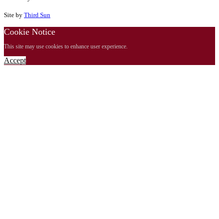
Site by
Third Sun
Cookie Notice
This site may use cookies to enhance user experience.
Accept