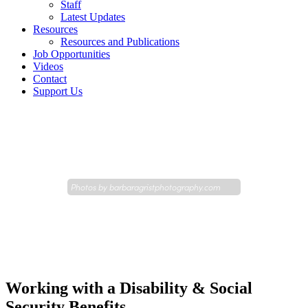
Staff
Latest Updates
Resources
Resources and Publications
Job Opportunities
Videos
Contact
Support Us
Photos by
barbaragristphotography.com
Working with a Disability & Social
Security Benefits