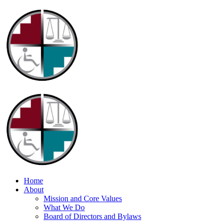
Home
About
Mission and Core Values
What We Do
Board of Directors and Bylaws