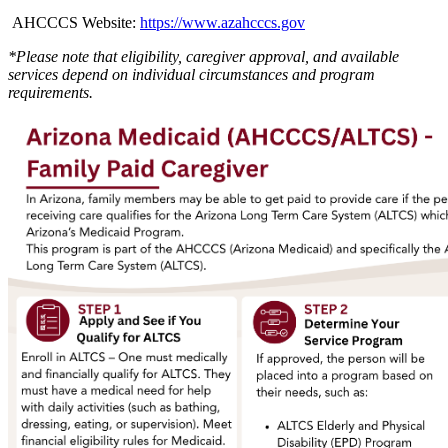
AHCCCS Website:
https://www.azahcccs.gov
*Please note that eligibility, caregiver approval, and available
services depend on individual circumstances and program
requirements.