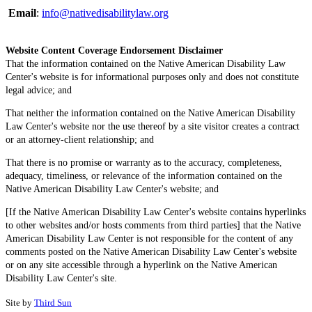
Email
:
info@nativedisabilitylaw.org
Website Content Coverage Endorsement Disclaimer
That the information contained on the Native American Disability Law
Center's website is for informational purposes only and does not constitute
legal advice; and
That neither the information contained on the Native American Disability
Law Center's website nor the use thereof by a site visitor creates a contract
or an attorney-client relationship; and
That there is no promise or warranty as to the accuracy, completeness,
adequacy, timeliness, or relevance of the information contained on the
Native American Disability Law Center's website; and
[If the Native American Disability Law Center's website contains hyperlinks
to other websites and/or hosts comments from third parties] that the Native
American Disability Law Center is not responsible for the content of any
comments posted on the Native American Disability Law Center's website
or on any site accessible through a hyperlink on the Native American
Disability Law Center's site.
Site by
Third Sun