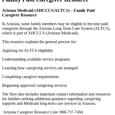
Arizona Medicaid (AHCCCS/ALTCS) – Family Paid
Caregiver Resource
In Arizona, some family members may be eligible to become paid
caregivers through the Arizona Long Term Care System (ALTCS),
which is part of AHCCCS (Arizona Medicaid).
This resource explains the general process for:
Applying for ALTCS eligibility
Understanding available service programs
Learning how caregiving services are arranged
Completing caregiver requirements
Beginning approved caregiving services
The flyer also includes important contact information and resources
for families seeking additional guidance regarding caregiving
supports and Medicaid long-term care services in Arizona.
Arizona Caregiver Resource Line: 888-737-7494