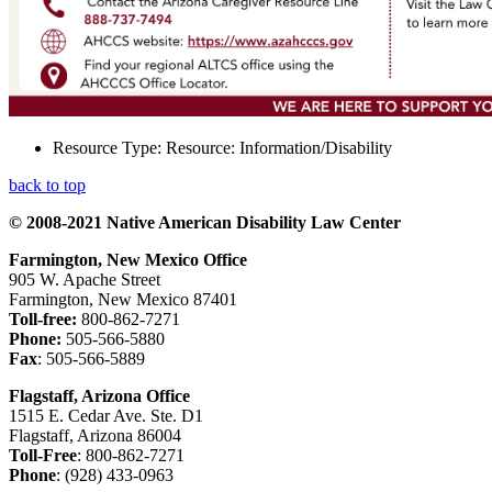
Resource Type:
Resource: Information/Disability
back to top
© 2008-2021 Native American Disability Law Center
Farmington, New Mexico Office
905 W. Apache Street
Farmington, New Mexico 87401
Toll-free:
800-862-7271
Phone:
505-566-5880
Fax
: 505-566-5889
Flagstaff, Arizona Office
1515 E. Cedar Ave. Ste. D1
Flagstaff, Arizona 86004
Toll-Free
: 800-862-7271
Phone
: (928) 433-0963