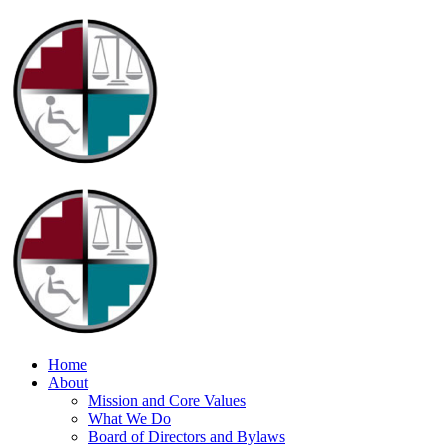
Home
About
Mission and Core Values
What We Do
Board of Directors and Bylaws