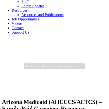
Staff
Latest Updates
Resources
Resources and Publications
Job Opportunities
Videos
Contact
Support Us
Photos by
barbaragristphotography.com
Arizona Medicaid (AHCCCS/ALTCS) –
Family Paid Caregiver Resource