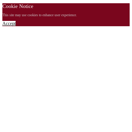
Cookie Notice
This site may use cookies to enhance user experience.
Accept