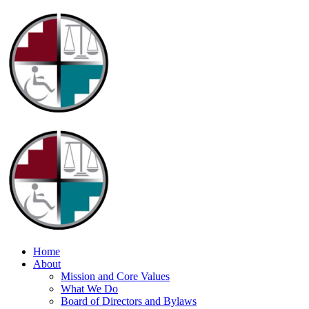
Home
About
Mission and Core Values
What We Do
Board of Directors and Bylaws