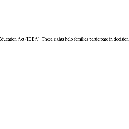
Education Act (IDEA). These rights help families participate in decisions