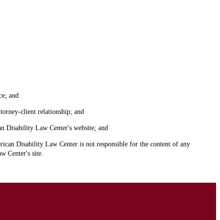
ce; and
torney-client relationship; and
an Disability Law Center's website; and
ican Disability Law Center is not responsible for the content of any
w Center's site.