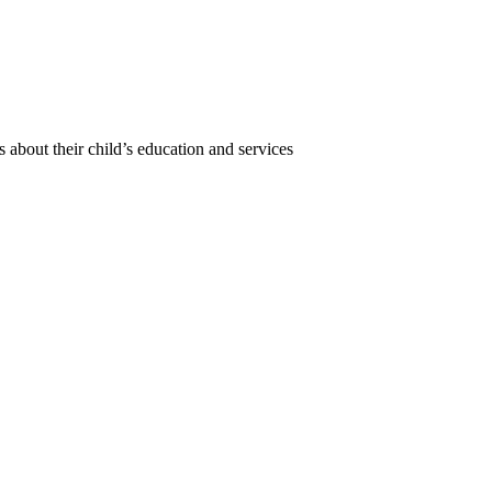
 about their child’s education and services