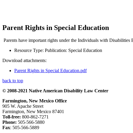
Parent Rights in Special Education
Parents have important rights under the Individuals with Disabilities 
Resource Type:
Publication: Special Education
Download attachments:
Parent Rights in Special Education.pdf
back to top
© 2008-2021 Native American Disability Law Center
Farmington, New Mexico Office
905 W. Apache Street
Farmington, New Mexico 87401
Toll-free:
800-862-7271
Phone:
505-566-5880
Fax
: 505-566-5889