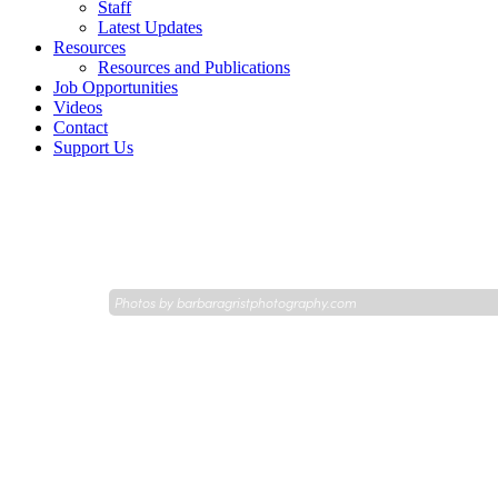
Staff
Latest Updates
Resources
Resources and Publications
Job Opportunities
Videos
Contact
Support Us
Photos by
barbaragristphotography.com