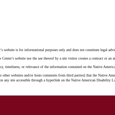
s website is for informational purposes only and does not constitute legal advi
enter's website nor the use thereof by a site visitor creates a contract or an at
cy, timeliness, or relevance of the information contained on the Native Americ
o other websites and/or hosts comments from third parties] that the Native Amer
 any site accessible through a hyperlink on the Native American Disability La