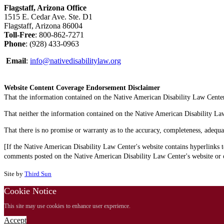
Flagstaff, Arizona Office
1515 E. Cedar Ave. Ste. D1
Flagstaff, Arizona 86004
Toll-Free
: 800-862-7271
Phone
: (928) 433-0963
Email
:
info@nativedisabilitylaw.org
Website Content Coverage Endorsement Disclaimer
That the information contained on the Native American Disability Law Center'
That neither the information contained on the Native American Disability Law C
That there is no promise or warranty as to the accuracy, completeness, adequa
[If the Native American Disability Law Center's website contains hyperlinks t
comments posted on the Native American Disability Law Center's website or on
Site by
Third Sun
Cookie Notice
This site may use cookies to enhance user experience.
Accept