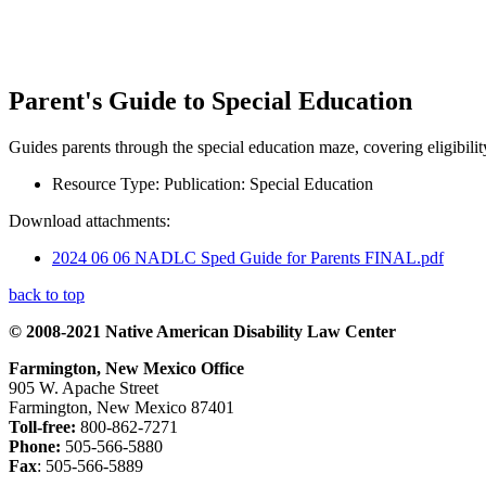
Parent's Guide to Special Education
Guides parents through the special education maze, covering eligibilit
Resource Type:
Publication: Special Education
Download attachments:
2024 06 06 NADLC Sped Guide for Parents FINAL.pdf
back to top
© 2008-2021 Native American Disability Law Center
Farmington, New Mexico Office
905 W. Apache Street
Farmington, New Mexico 87401
Toll-free:
800-862-7271
Phone:
505-566-5880
Fax
: 505-566-5889