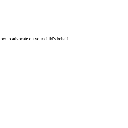
how to advocate on your child's behalf.