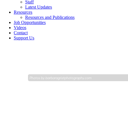
Staff
Latest Updates
Resources
Resources and Publications
Job Opportunities
Videos
Contact
Support Us
Photos by
barbaragristphotography.com