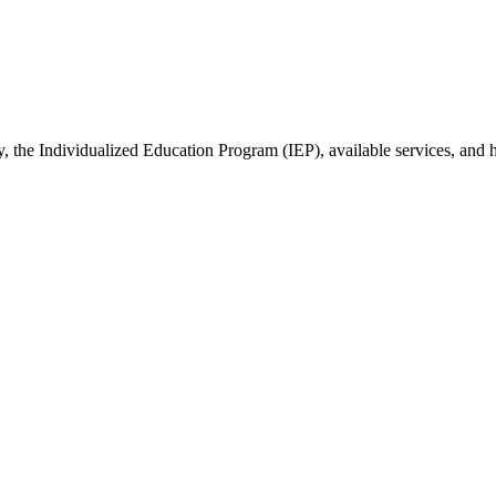
y, the Individualized Education Program (IEP), available services, and 