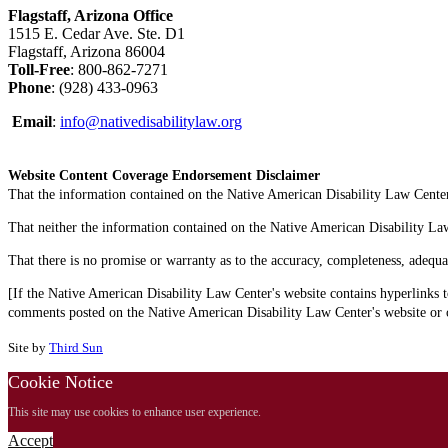
Flagstaff, Arizona Office
1515 E. Cedar Ave. Ste. D1
Flagstaff, Arizona 86004
Toll-Free
: 800-862-7271
Phone
: (928) 433-0963
Email
:
info@nativedisabilitylaw.org
Website Content Coverage Endorsement Disclaimer
That the information contained on the Native American Disability Law Center'
That neither the information contained on the Native American Disability Law C
That there is no promise or warranty as to the accuracy, completeness, adequa
[If the Native American Disability Law Center's website contains hyperlinks t
comments posted on the Native American Disability Law Center's website or on
Site by
Third Sun
Cookie Notice
This site may use cookies to enhance user experience.
Accept